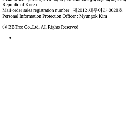
Republic of Korea
Mail-order sales registration number : 제2012-제주아라-0028호
Personal Information Protection Officer : Myungok Kim
ⓒ BBTree Co.,Ltd. All Rights Reserved.