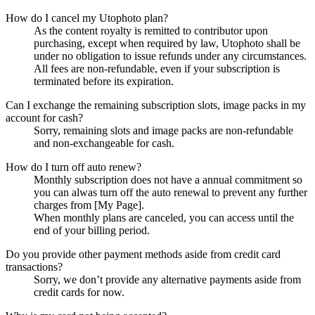
How do I cancel my Utophoto plan?
As the content royalty is remitted to contributor upon
purchasing, except when required by law, Utophoto shall be
under no obligation to issue refunds under any circumstances.
All fees are non-refundable, even if your subscription is
terminated before its expiration.
Can I exchange the remaining subscription slots, image packs in my
account for cash?
Sorry, remaining slots and image packs are non-refundable
and non-exchangeable for cash.
How do I turn off auto renew?
Monthly subscription does not have a annual commitment so
you can alwas turn off the auto renewal to prevent any further
charges from [My Page].
When monthly plans are canceled, you can access until the
end of your billing period.
Do you provide other payment methods aside from credit card
transactions?
Sorry, we don’t provide any alternative payments aside from
credit cards for now.