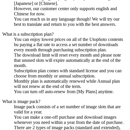
[Japanese] or [Chinese].
However, our customer center only supports english and
Chinese for now.
You can reach us in any language though! We will try our
best to translate and return to you with the best answers.
What is a subscription plan?
You can enjoy lowest prices on all of the Utophoto contents
bu paying a flat rate to access a set number of downloads
every month through purchasing subscription plan.
The download limit will reset every month and please note
that unused slots will expire automatically at the end of the
month.
Subscription plan comes with standard license and you can
choose from monthly or annual subscription.
Monthly plan is automatically renewed while Annual plan
will not renew at the end of the term.
You can turn off auto-renew from [My Plans] anytime.
What is image pack?
Image pack consists of a set number of image slots that are
valid for a year.
You can make a one-off purchase and download images
whenever you need within a year from the date of purchase.
There are 2 types of image packs (standard and extended),