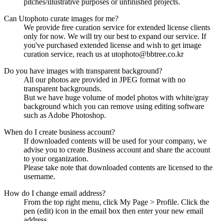
pitches/illustrative purposes or unfinished projects.
Can Utophoto curate images for me?
We provide free curation service for extended license clients
only for now. We will try our best to expand our service. If
you've purchased extended license and wish to get image
curation service, reach us at utophoto@bbtree.co.kr
Do you have images with transparent background?
All our photos are provided in JPEG format with no
transparent backgrounds.
But we have huge volume of model photos with white/gray
background which you can remove using editing software
such as Adobe Photoshop.
When do I create business account?
If downloaded contents will be used for your company, we
advise you to create Business account and share the account
to your organization.
Please take note that downloaded contents are licensed to the
username.
How do I change email address?
From the top right menu, click My Page > Profile. Click the
pen (edit) icon in the email box then enter your new email
address.