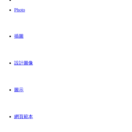
Photo
插圖
設計圖像
圖示
網頁範本