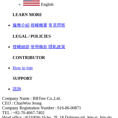
English
LEARN MORE
服務介紹
授權概要
常見問答
LEGAL / POLICIES
授權細節
使用條款
隱私政策
CONTRIBUTOR
How to join
SUPPORT
諮詢
Company Name : BBTree Co.,Ltd.
CEO : ChanWoo Jeong
Company Registration Number : 616-86-00871
TEL : +82-70-4667-7402
Head office : (63100)6-16-ho, 2F, 18 Dalmaru-gil, Jeju-si, Jeju-do,