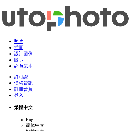
照片
插圖
設計圖像
圖示
網頁範本
許可證
價格資訊
註冊會員
登入
繁體中文
English
简体中文