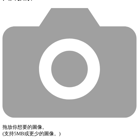
拖放你想要的圖像。
(支持5MB或更少的圖像。)