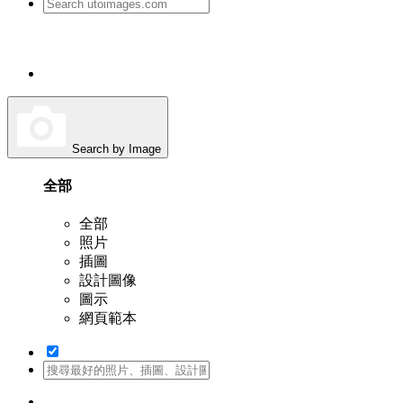
Search by Image
全部
全部
照片
插圖
設計圖像
圖示
網頁範本