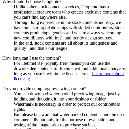
Why should I choose Utophoto?
Unlike other stock contents services, Utophoto has a
professional creative team who creates exclusive contents that
you can't find anywhere else.
Through long experience in the stock contents industry, we
have built strong relationships with skilled contributors, stock
contents producing agencies and we are always welcoming
new contributors with fresh and trendy design sources.
In the end, stock contents are all about its uniqueness and
quality - and that’s our league.
How long can I use the content?
For lifetime! RF (royalty-free) means you can use the
downloaded contents for lifetime without additional charge as
long as you use it within the license terms.
Learn more about
licensing
Do you provide comping/previewing content?
You can download watermarked previewing image just by
holding and dragging it into your desktop or folder.
Watermark is necessary in order to protect our contributors'
rights.
But please be aware that watermarked content cannot be used
commercially but only for the purpose of evaluation and
testing of the image prior to purchase such as