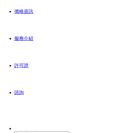
價格資訊
服務介紹
許可證
諮詢