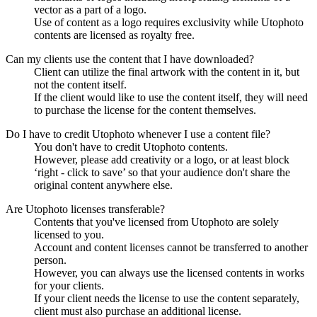
vector as a part of a logo.
Use of content as a logo requires exclusivity while Utophoto
contents are licensed as royalty free.
Can my clients use the content that I have downloaded?
Client can utilize the final artwork with the content in it, but
not the content itself.
If the client would like to use the content itself, they will need
to purchase the license for the content themselves.
Do I have to credit Utophoto whenever I use a content file?
You don't have to credit Utophoto contents.
However, please add creativity or a logo, or at least block
‘right - click to save’ so that your audience don't share the
original content anywhere else.
Are Utophoto licenses transferable?
Contents that you've licensed from Utophoto are solely
licensed to you.
Account and content licenses cannot be transferred to another
person.
However, you can always use the licensed contents in works
for your clients.
If your client needs the license to use the content separately,
client must also purchase an additional license.