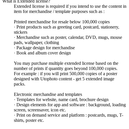
What is Extended license?
Extended license is required if you intend to use the content in
item for merchandise / template purposes such as :
Printed merchandise for resale below 100,000 copies
· Print products such as greeting card, postcard, stationery,
stickers
· Merchandise such as poster, calendar, DVD, mugs, mouse
pads, wallpaper, clothing
· Package design for merchandise
· Book and album cover design
You may purchase multiple extended license based on the
number of prints if quantity goes beyond 100,000 copies.
For example : if you will print 500,000 copies of a poster
designed with Utophoto content - get 5 extended image
packs.
Electronic merchandise and templates
· Templates for website, name card, brochure design
· Design elements for app and software : background, loading
screen, screensaver, icon etc.
· Print on demand service and platform : postcards, mugs, T-
shirts, poster etc.