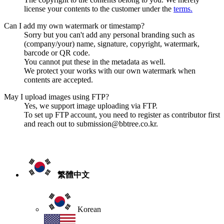
license your contents to the customer under the
terms.
Can I add my own watermark or timestamp?
Sorry but you can't add any personal branding such as
(company/your) name, signature, copyright, watermark,
barcode or QR code.
You cannot put these in the metadata as well.
We protect your works with our own watermark when
contents are accepted.
May I upload images using FTP?
Yes, we support image uploading via FTP.
To set up FTP account, you need to register as contributor first
and reach out to submission@bbtree.co.kr.
繁體中文
Korean