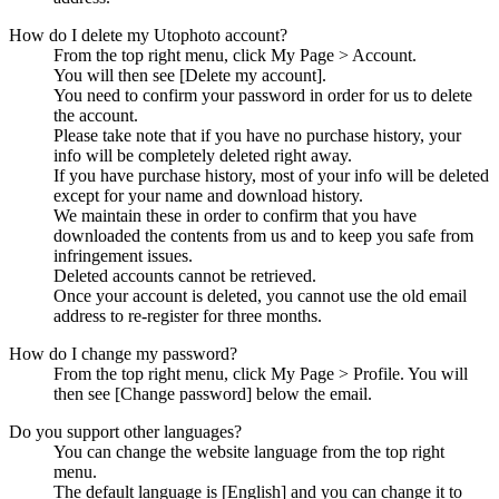
How do I delete my Utophoto account?
From the top right menu, click My Page > Account.
You will then see [Delete my account].
You need to confirm your password in order for us to delete
the account.
Please take note that if you have no purchase history, your
info will be completely deleted right away.
If you have purchase history, most of your info will be deleted
except for your name and download history.
We maintain these in order to confirm that you have
downloaded the contents from us and to keep you safe from
infringement issues.
Deleted accounts cannot be retrieved.
Once your account is deleted, you cannot use the old email
address to re-register for three months.
How do I change my password?
From the top right menu, click My Page > Profile. You will
then see [Change password] below the email.
Do you support other languages?
You can change the website language from the top right
menu.
The default language is [English] and you can change it to