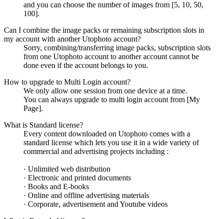
and you can choose the number of images from [5, 10, 50,
100].
Can I combine the image packs or remaining subscription slots in
my account with another Utophoto account?
Sorry, combining/transferring image packs, subscription slots
from one Utophoto account to another account cannot be
done even if the account belongs to you.
How to upgrade to Multi Login account?
We only allow one session from one device at a time.
You can always upgrade to multi login account from [My
Page].
What is Standard license?
Every content downloaded on Utophoto comes with a
standard license which lets you use it in a wide variety of
commercial and advertising projects including :
· Unlimited web distribution
· Electronic and printed documents
· Books and E-books
· Online and offline advertising materials
· Corporate, advertisement and Youtube videos