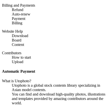
Billing and Payments
Refund
Auto-renew
Payment
Billing
Website Help
Download
Board
Content
Contributors
How to start
Upload
Automatic Payment
What is Utophoto?
Utophoto is a global stock contents library specializing in
Asian model contents.
You can find and download high-quality photos, illustrations
and templates provided by amazing contributors around the
world.