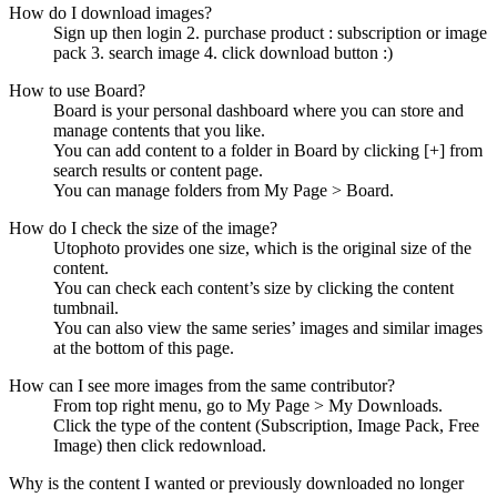
How do I download images?
Sign up then login 2. purchase product : subscription or image
pack 3. search image 4. click download button :)
How to use Board?
Board is your personal dashboard where you can store and
manage contents that you like.
You can add content to a folder in Board by clicking [+] from
search results or content page.
You can manage folders from My Page > Board.
How do I check the size of the image?
Utophoto provides one size, which is the original size of the
content.
You can check each content’s size by clicking the content
tumbnail.
You can also view the same series’ images and similar images
at the bottom of this page.
How can I see more images from the same contributor?
From top right menu, go to My Page > My Downloads.
Click the type of the content (Subscription, Image Pack, Free
Image) then click redownload.
Why is the content I wanted or previously downloaded no longer