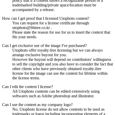
policy that if a content shows a recognizable person or a
trademarked building/private space/location must be
accompanied by a release.
How can I get proof that I licensed Utophoto content?
You can request for a license certificate through
utophoto@bbtree.co.kr .
Please state the reason for use for us to insert the context that
fits your needs.
Can I get exclusive use of the image I've purchased?
Utophoto offer royalty-free licensing but we can always
arrange exclusive buyout for you.
However the buyout will depend on contributors' willingness
to sell the copyright and you also have to consider the fact that
other clients who have previously obtained royalty-free
license for the image can use the content for lifetime within
the license terms.
Can I edit the content I license?
All Utophoto contents can be edited extensively using
softwares such as Adobe photoshop and illustrator.
Can I use the content as my company logo?
No, Utophoto license do not allow contents to be used as
trademarks or logos including incorporating elements of a