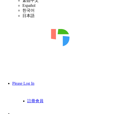
繁體中文
Español
한국어
日本語
Please Log In
註冊會員