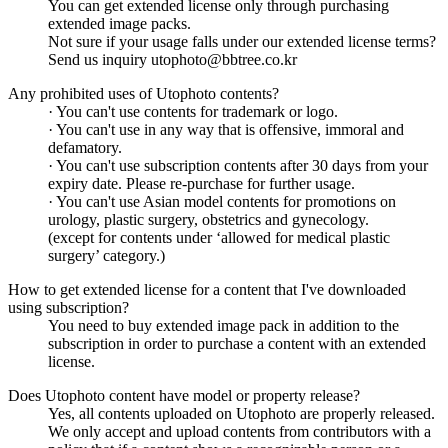
You can get extended license only through purchasing
extended image packs.
Not sure if your usage falls under our extended license terms?
Send us inquiry utophoto@bbtree.co.kr
Any prohibited uses of Utophoto contents?
· You can't use contents for trademark or logo.
· You can't use in any way that is offensive, immoral and
defamatory.
· You can't use subscription contents after 30 days from your
expiry date. Please re-purchase for further usage.
· You can't use Asian model contents for promotions on
urology, plastic surgery, obstetrics and gynecology.
(except for contents under ‘allowed for medical plastic
surgery’ category.)
How to get extended license for a content that I've downloaded
using subscription?
You need to buy extended image pack in addition to the
subscription in order to purchase a content with an extended
license.
Does Utophoto content have model or property release?
Yes, all contents uploaded on Utophoto are properly released.
We only accept and upload contents from contributors with a