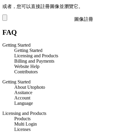
或者，您可以直接註冊圖像並瀏覽它。
圖像註冊
FAQ
Getting Started
Getting Started
Licensing and Products
Billing and Payments
Website Help
Contributors
Getting Started
About Utophoto
Assitance
Account
Language
Licensing and Products
Products
Multi Login
Licenses