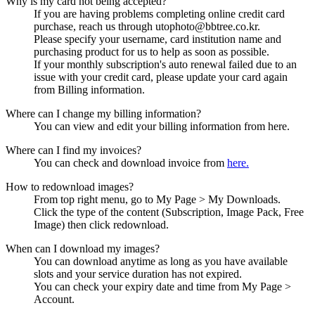
Why is my card not being accepted?
If you are having problems completing online credit card
purchase, reach us through utophoto@bbtree.co.kr.
Please specify your username, card institution name and
purchasing product for us to help as soon as possible.
If your monthly subscription's auto renewal failed due to an
issue with your credit card, please update your card again
from Billing information.
Where can I change my billing information?
You can view and edit your billing information from here.
Where can I find my invoices?
You can check and download invoice from
here.
How to redownload images?
From top right menu, go to My Page > My Downloads.
Click the type of the content (Subscription, Image Pack, Free
Image) then click redownload.
When can I download my images?
You can download anytime as long as you have available
slots and your service duration has not expired.
You can check your expiry date and time from My Page >
Account.