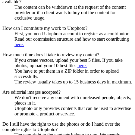
available?
The content can be withdrawn at the request of the content
provider or if a client wants to buy out the content for
exclusive usage.
How can I contribute my work to Utophoto?
First, you need Utophoto account to register as a contributor.
Read our commission structure and how to start contributing
here.
How much time does it take to review my content?
If you create vectors, upload your best 5 files. If you take
photos, upload your 10 best files
here.
You have to put them in a ZIP folder in order to upload
successfully.
The review usually takes up to 15 business days in maximum.
Are editorial images accepted?
We don't receive any content with unreleased people, objects,
places in it.
Utophoto only provides contents that can be used to advertise
or promote a product or service.
Do I still have the right to use the photos or do I hand over the
complete rights to Utophoto?
The copyright to the contents belong to you. We merely