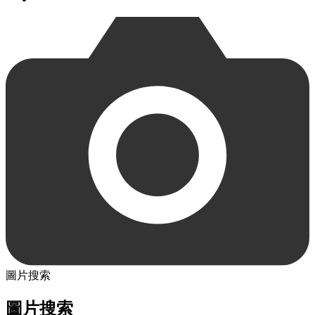
圖片搜索
圖片搜索