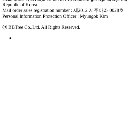
Republic of Korea
Mail-order sales registration number : 제2012-제주아라-0028호
Personal Information Protection Officer : Myungok Kim
ⓒ BBTree Co.,Ltd. All Rights Reserved.