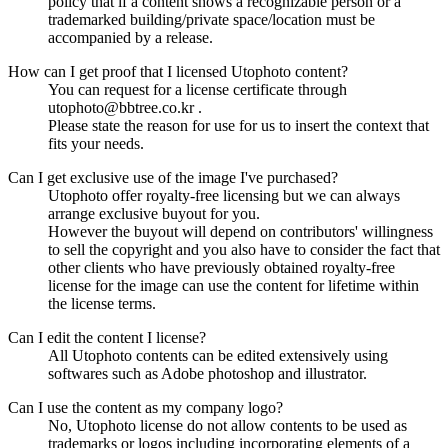
policy that if a content shows a recognizable person or a
trademarked building/private space/location must be
accompanied by a release.
How can I get proof that I licensed Utophoto content?
You can request for a license certificate through
utophoto@bbtree.co.kr .
Please state the reason for use for us to insert the context that
fits your needs.
Can I get exclusive use of the image I've purchased?
Utophoto offer royalty-free licensing but we can always
arrange exclusive buyout for you.
However the buyout will depend on contributors' willingness
to sell the copyright and you also have to consider the fact that
other clients who have previously obtained royalty-free
license for the image can use the content for lifetime within
the license terms.
Can I edit the content I license?
All Utophoto contents can be edited extensively using
softwares such as Adobe photoshop and illustrator.
Can I use the content as my company logo?
No, Utophoto license do not allow contents to be used as
trademarks or logos including incorporating elements of a