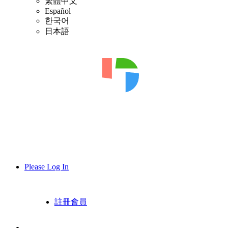
繁體中文
Español
한국어
日本語
Please Log In
註冊會員