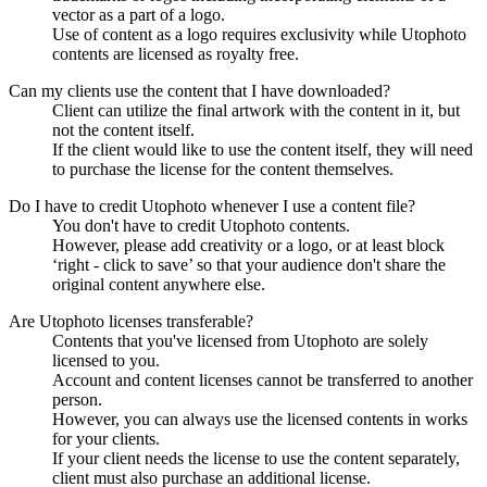
vector as a part of a logo.
Use of content as a logo requires exclusivity while Utophoto
contents are licensed as royalty free.
Can my clients use the content that I have downloaded?
Client can utilize the final artwork with the content in it, but
not the content itself.
If the client would like to use the content itself, they will need
to purchase the license for the content themselves.
Do I have to credit Utophoto whenever I use a content file?
You don't have to credit Utophoto contents.
However, please add creativity or a logo, or at least block
‘right - click to save’ so that your audience don't share the
original content anywhere else.
Are Utophoto licenses transferable?
Contents that you've licensed from Utophoto are solely
licensed to you.
Account and content licenses cannot be transferred to another
person.
However, you can always use the licensed contents in works
for your clients.
If your client needs the license to use the content separately,
client must also purchase an additional license.