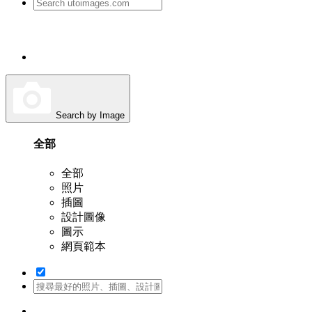
Search by Image
全部
全部
照片
插圖
設計圖像
圖示
網頁範本