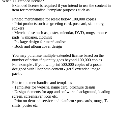
What is Extended license?
Extended license is required if you intend to use the content in
item for merchandise / template purposes such as :
Printed merchandise for resale below 100,000 copies
· Print products such as greeting card, postcard, stationery,
stickers
· Merchandise such as poster, calendar, DVD, mugs, mouse
pads, wallpaper, clothing
· Package design for merchandise
· Book and album cover design
You may purchase multiple extended license based on the
number of prints if quantity goes beyond 100,000 copies.
For example : if you will print 500,000 copies of a poster
designed with Utophoto content - get 5 extended image
packs.
Electronic merchandise and templates
· Templates for website, name card, brochure design
· Design elements for app and software : background, loading
screen, screensaver, icon etc.
· Print on demand service and platform : postcards, mugs, T-
shirts, poster etc.