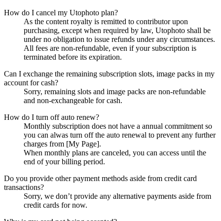
How do I cancel my Utophoto plan?
As the content royalty is remitted to contributor upon
purchasing, except when required by law, Utophoto shall be
under no obligation to issue refunds under any circumstances.
All fees are non-refundable, even if your subscription is
terminated before its expiration.
Can I exchange the remaining subscription slots, image packs in my
account for cash?
Sorry, remaining slots and image packs are non-refundable
and non-exchangeable for cash.
How do I turn off auto renew?
Monthly subscription does not have a annual commitment so
you can alwas turn off the auto renewal to prevent any further
charges from [My Page].
When monthly plans are canceled, you can access until the
end of your billing period.
Do you provide other payment methods aside from credit card
transactions?
Sorry, we don’t provide any alternative payments aside from
credit cards for now.