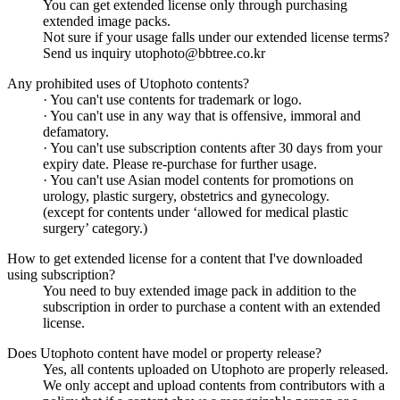
You can get extended license only through purchasing
extended image packs.
Not sure if your usage falls under our extended license terms?
Send us inquiry utophoto@bbtree.co.kr
Any prohibited uses of Utophoto contents?
· You can't use contents for trademark or logo.
· You can't use in any way that is offensive, immoral and
defamatory.
· You can't use subscription contents after 30 days from your
expiry date. Please re-purchase for further usage.
· You can't use Asian model contents for promotions on
urology, plastic surgery, obstetrics and gynecology.
(except for contents under ‘allowed for medical plastic
surgery’ category.)
How to get extended license for a content that I've downloaded
using subscription?
You need to buy extended image pack in addition to the
subscription in order to purchase a content with an extended
license.
Does Utophoto content have model or property release?
Yes, all contents uploaded on Utophoto are properly released.
We only accept and upload contents from contributors with a