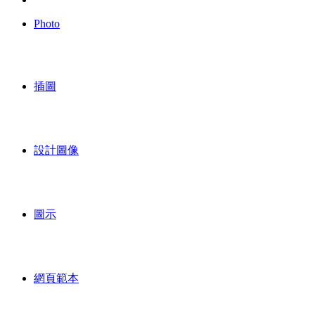
Photo
插圖
設計圖像
圖示
網頁範本