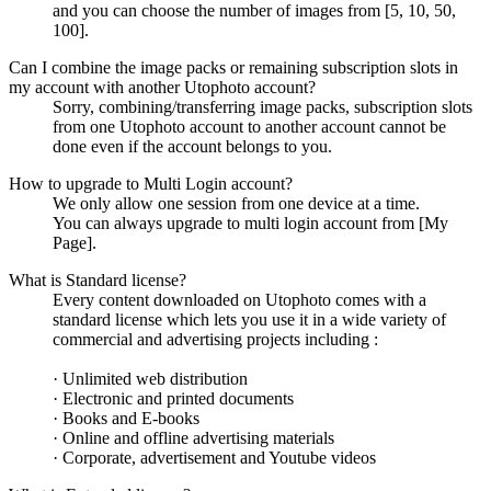
and you can choose the number of images from [5, 10, 50,
100].
Can I combine the image packs or remaining subscription slots in
my account with another Utophoto account?
Sorry, combining/transferring image packs, subscription slots
from one Utophoto account to another account cannot be
done even if the account belongs to you.
How to upgrade to Multi Login account?
We only allow one session from one device at a time.
You can always upgrade to multi login account from [My
Page].
What is Standard license?
Every content downloaded on Utophoto comes with a
standard license which lets you use it in a wide variety of
commercial and advertising projects including :
· Unlimited web distribution
· Electronic and printed documents
· Books and E-books
· Online and offline advertising materials
· Corporate, advertisement and Youtube videos