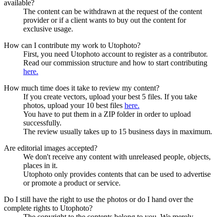
available?
The content can be withdrawn at the request of the content
provider or if a client wants to buy out the content for
exclusive usage.
How can I contribute my work to Utophoto?
First, you need Utophoto account to register as a contributor.
Read our commission structure and how to start contributing
here.
How much time does it take to review my content?
If you create vectors, upload your best 5 files. If you take
photos, upload your 10 best files
here.
You have to put them in a ZIP folder in order to upload
successfully.
The review usually takes up to 15 business days in maximum.
Are editorial images accepted?
We don't receive any content with unreleased people, objects,
places in it.
Utophoto only provides contents that can be used to advertise
or promote a product or service.
Do I still have the right to use the photos or do I hand over the
complete rights to Utophoto?
The copyright to the contents belong to you. We merely