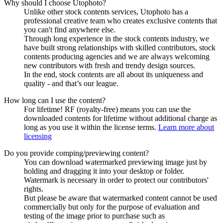
Why should I choose Utophoto?
Unlike other stock contents services, Utophoto has a
professional creative team who creates exclusive contents that
you can't find anywhere else.
Through long experience in the stock contents industry, we
have built strong relationships with skilled contributors, stock
contents producing agencies and we are always welcoming
new contributors with fresh and trendy design sources.
In the end, stock contents are all about its uniqueness and
quality - and that’s our league.
How long can I use the content?
For lifetime! RF (royalty-free) means you can use the
downloaded contents for lifetime without additional charge as
long as you use it within the license terms.
Learn more about
licensing
Do you provide comping/previewing content?
You can download watermarked previewing image just by
holding and dragging it into your desktop or folder.
Watermark is necessary in order to protect our contributors'
rights.
But please be aware that watermarked content cannot be used
commercially but only for the purpose of evaluation and
testing of the image prior to purchase such as