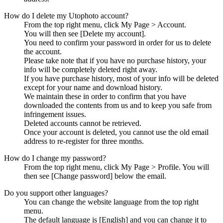
How do I delete my Utophoto account?
From the top right menu, click My Page > Account.
You will then see [Delete my account].
You need to confirm your password in order for us to delete
the account.
Please take note that if you have no purchase history, your
info will be completely deleted right away.
If you have purchase history, most of your info will be deleted
except for your name and download history.
We maintain these in order to confirm that you have
downloaded the contents from us and to keep you safe from
infringement issues.
Deleted accounts cannot be retrieved.
Once your account is deleted, you cannot use the old email
address to re-register for three months.
How do I change my password?
From the top right menu, click My Page > Profile. You will
then see [Change password] below the email.
Do you support other languages?
You can change the website language from the top right
menu.
The default language is [English] and you can change it to