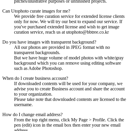
pitches/illustrative purposes or unfinished projects.
Can Utophoto curate images for me?
We provide free curation service for extended license clients
only for now. We will try our best to expand our service. If
you've purchased extended license and wish to get image
curation service, reach us at utophoto@bbtree.co.kr
Do you have images with transparent background?
All our photos are provided in JPEG format with no
transparent backgrounds.
But we have huge volume of model photos with white/gray
background which you can remove using editing software
such as Adobe Photoshop.
When do I create business account?
If downloaded contents will be used for your company, we
advise you to create Business account and share the account
to your organization.
Please take note that downloaded contents are licensed to the
username.
How do I change email address?
From the top right menu, click My Page > Profile. Click the
pen (edit) icon in the email box then enter your new email
address.