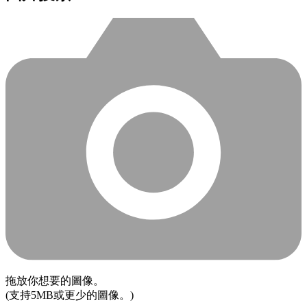
拖放你想要的圖像。
(支持5MB或更少的圖像。)