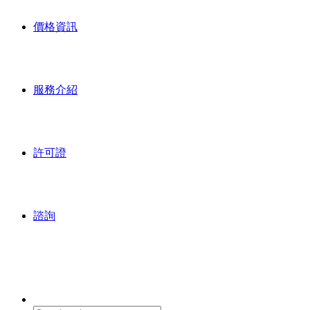
價格資訊
服務介紹
許可證
諮詢