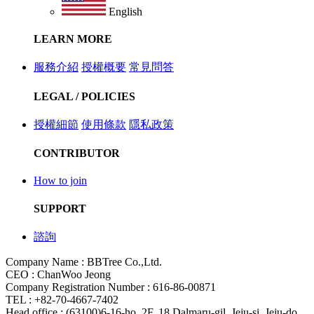
English
LEARN MORE
服務介紹
授權概要
常見問答
LEGAL / POLICIES
授權細節
使用條款
隱私政策
CONTRIBUTOR
How to join
SUPPORT
諮詢
Company Name : BBTree Co.,Ltd.
CEO : ChanWoo Jeong
Company Registration Number : 616-86-00871
TEL : +82-70-4667-7402
Head office : (63100)6-16-ho, 2F, 18 Dalmaru-gil, Jeju-si, Jeju-do,