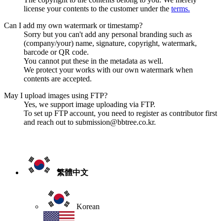
license your contents to the customer under the
terms.
Can I add my own watermark or timestamp?
Sorry but you can't add any personal branding such as
(company/your) name, signature, copyright, watermark,
barcode or QR code.
You cannot put these in the metadata as well.
We protect your works with our own watermark when
contents are accepted.
May I upload images using FTP?
Yes, we support image uploading via FTP.
To set up FTP account, you need to register as contributor first
and reach out to submission@bbtree.co.kr.
繁體中文
Korean