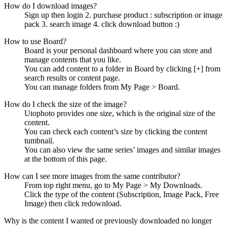
How do I download images?
Sign up then login 2. purchase product : subscription or image
pack 3. search image 4. click download button :)
How to use Board?
Board is your personal dashboard where you can store and
manage contents that you like.
You can add content to a folder in Board by clicking [+] from
search results or content page.
You can manage folders from My Page > Board.
How do I check the size of the image?
Utophoto provides one size, which is the original size of the
content.
You can check each content’s size by clicking the content
tumbnail.
You can also view the same series’ images and similar images
at the bottom of this page.
How can I see more images from the same contributor?
From top right menu, go to My Page > My Downloads.
Click the type of the content (Subscription, Image Pack, Free
Image) then click redownload.
Why is the content I wanted or previously downloaded no longer