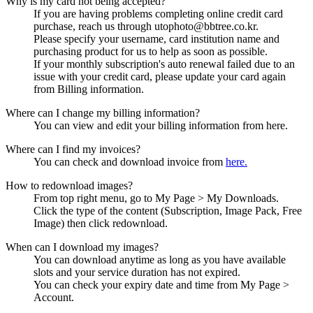
Why is my card not being accepted?
If you are having problems completing online credit card
purchase, reach us through utophoto@bbtree.co.kr.
Please specify your username, card institution name and
purchasing product for us to help as soon as possible.
If your monthly subscription's auto renewal failed due to an
issue with your credit card, please update your card again
from Billing information.
Where can I change my billing information?
You can view and edit your billing information from here.
Where can I find my invoices?
You can check and download invoice from
here.
How to redownload images?
From top right menu, go to My Page > My Downloads.
Click the type of the content (Subscription, Image Pack, Free
Image) then click redownload.
When can I download my images?
You can download anytime as long as you have available
slots and your service duration has not expired.
You can check your expiry date and time from My Page >
Account.