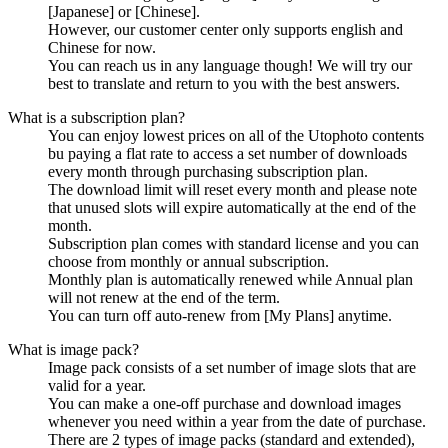
[Japanese] or [Chinese].
However, our customer center only supports english and
Chinese for now.
You can reach us in any language though! We will try our
best to translate and return to you with the best answers.
What is a subscription plan?
You can enjoy lowest prices on all of the Utophoto contents
bu paying a flat rate to access a set number of downloads
every month through purchasing subscription plan.
The download limit will reset every month and please note
that unused slots will expire automatically at the end of the
month.
Subscription plan comes with standard license and you can
choose from monthly or annual subscription.
Monthly plan is automatically renewed while Annual plan
will not renew at the end of the term.
You can turn off auto-renew from [My Plans] anytime.
What is image pack?
Image pack consists of a set number of image slots that are
valid for a year.
You can make a one-off purchase and download images
whenever you need within a year from the date of purchase.
There are 2 types of image packs (standard and extended),