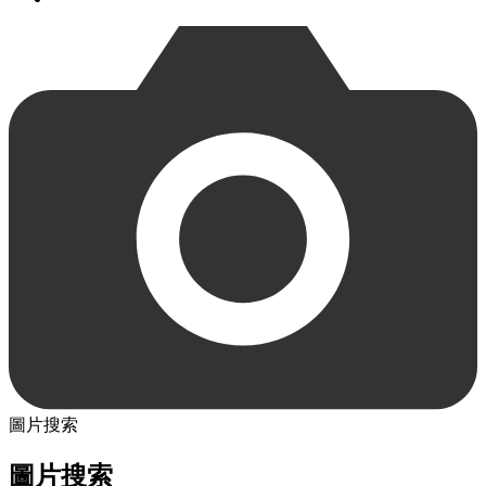
圖片搜索
圖片搜索