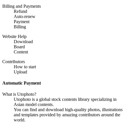
Billing and Payments
Refund
Auto-renew
Payment
Billing
Website Help
Download
Board
Content
Contributors
How to start
Upload
Automatic Payment
What is Utophoto?
Utophoto is a global stock contents library specializing in
Asian model contents.
You can find and download high-quality photos, illustrations
and templates provided by amazing contributors around the
world.