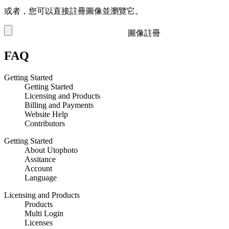
或者，您可以直接註冊圖像並瀏覽它。
圖像註冊
FAQ
Getting Started
Getting Started
Licensing and Products
Billing and Payments
Website Help
Contributors
Getting Started
About Utophoto
Assitance
Account
Language
Licensing and Products
Products
Multi Login
Licenses