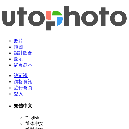
照片
插圖
設計圖像
圖示
網頁範本
許可證
價格資訊
註冊會員
登入
繁體中文
English
简体中文