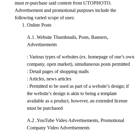
must re-purchase said content from UTOPHOTO.
Advertisement and promotional purposes include the
following varied scope of uses:
Online Posts
A.1 .
Website Thumbnails, Posts, Banners,
Advertisements
: Various types of websites (ex. homepage of one’s own
company, open market), simultaneous posts permitted
: Detail pages of shopping malls
: Articles, news articles
: Permitted to be used as part of a website’s design; if
the website’s design is akin to being a template
available as a product, however, an extended license
must be purchased
A.2 .
YouTube Video Advertisements, Promotional
Company Video Advertisements