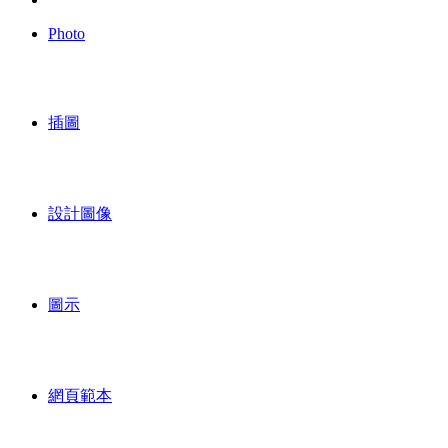
Photo
插圖
設計圖像
圖示
網頁範本