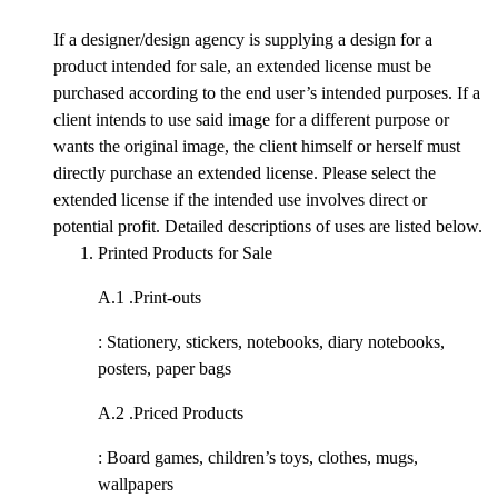
If a designer/design agency is supplying a design for a
product intended for sale, an extended license must be
purchased according to the end user’s intended purposes. If a
client intends to use said image for a different purpose or
wants the original image, the client himself or herself must
directly purchase an extended license. Please select the
extended license if the intended use involves direct or
potential profit. Detailed descriptions of uses are listed below.
Printed Products for Sale
A.1 .
Print-outs
: Stationery, stickers, notebooks, diary notebooks,
posters, paper bags
A.2 .
Priced Products
: Board games, children’s toys, clothes, mugs,
wallpapers