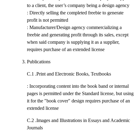
to a client, the user’s company being a design agency
: Directly selling the completed freebie to generate
profit is not permitted
: Manufacturer/Design agency commercializing a
freebie and generating profit through its sales, except
when said company is supplying it as a supplier,
requires purchase of an extended license
Publications
C.1 .
Print and Electronic Books, Textbooks
: Incorporating content into the book band or internal
pages is permitted under the Standard license, but using
it for the "book cover" design requires purchase of an
extended license
C.2 .
Images and Illustrations in Essays and Academic
Journals