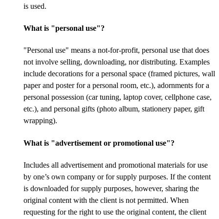
is used.
What is "personal use"?
"Personal use" means a not-for-profit, personal use that does
not involve selling, downloading, nor distributing. Examples
include decorations for a personal space (framed pictures, wall
paper and poster for a personal room, etc.), adornments for a
personal possession (car tuning, laptop cover, cellphone case,
etc.), and personal gifts (photo album, stationery paper, gift
wrapping).
What is "advertisement or promotional use"?
Includes all advertisement and promotional materials for use
by one’s own company or for supply purposes. If the content
is downloaded for supply purposes, however, sharing the
original content with the client is not permitted. When
requesting for the right to use the original content, the client