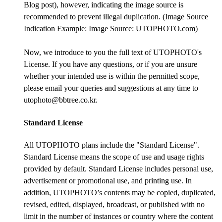
Blog post), however, indicating the image source is
recommended to prevent illegal duplication. (Image Source
Indication Example: Image Source: UTOPHOTO.com)
Now, we introduce to you the full text of UTOPHOTO's
License. If you have any questions, or if you are unsure
whether your intended use is within the permitted scope,
please email your queries and suggestions at any time to
utophoto@bbtree.co.kr.
Standard License
All UTOPHOTO plans include the "Standard License".
Standard License means the scope of use and usage rights
provided by default. Standard License includes personal use,
advertisement or promotional use, and printing use. In
addition, UTOPHOTO’s contents may be copied, duplicated,
revised, edited, displayed, broadcast, or published with no
limit in the number of instances or country where the content