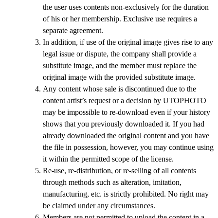
the user uses contents non-exclusively for the duration
of his or her membership. Exclusive use requires a
separate agreement.
In addition, if use of the original image gives rise to any
legal issue or dispute, the company shall provide a
substitute image, and the member must replace the
original image with the provided substitute image.
Any content whose sale is discontinued due to the
content artist’s request or a decision by UTOPHOTO
may be impossible to re-download even if your history
shows that you previously downloaded it. If you had
already downloaded the original content and you have
the file in possession, however, you may continue using
it within the permitted scope of the license.
Re-use, re-distribution, or re-selling of all contents
through methods such as alteration, imitation,
manufacturing, etc. is strictly prohibited. No right may
be claimed under any circumstances.
Members are not permitted to upload the content in a