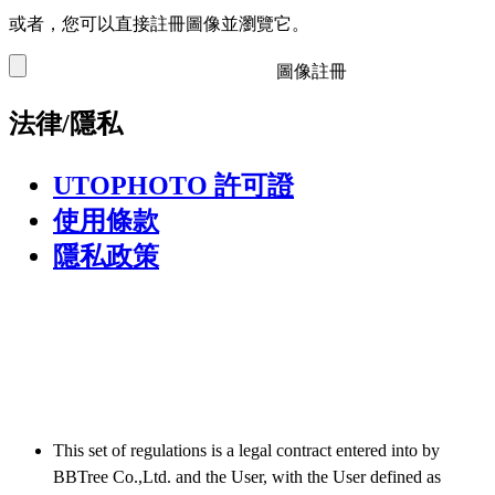
或者，您可以直接註冊圖像並瀏覽它。
圖像註冊
法律/隱私
UTOPHOTO 許可證
使用條款
隱私政策
This set of regulations is a legal contract entered into by
BBTree Co.,Ltd. and the User, with the User defined as