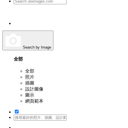
Search by Image
全部
全部
照片
插圖
設計圖像
圖示
網頁範本