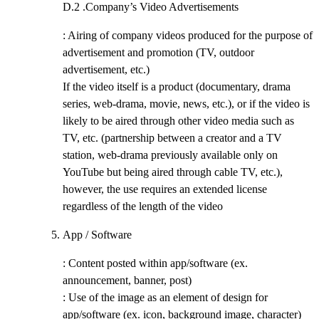
D.2 .
Company’s Video Advertisements
: Airing of company videos produced for the purpose of
advertisement and promotion (TV, outdoor
advertisement, etc.)
If the video itself is a product (documentary, drama
series, web-drama, movie, news, etc.), or if the video is
likely to be aired through other video media such as
TV, etc. (partnership between a creator and a TV
station, web-drama previously available only on
YouTube but being aired through cable TV, etc.),
however, the use requires an extended license
regardless of the length of the video
App / Software
: Content posted within app/software (ex.
announcement, banner, post)
: Use of the image as an element of design for
app/software (ex. icon, background image, character)