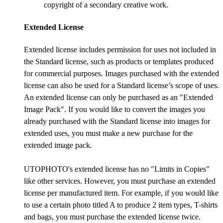
copyright of a secondary creative work.
Extended License
Extended license includes permission for uses not included in
the Standard license, such as products or templates produced
for commercial purposes. Images purchased with the extended
license can also be used for a Standard license’s scope of uses.
An extended license can only be purchased as an "Extended
Image Pack". If you would like to convert the images you
already purchased with the Standard license into images for
extended uses, you must make a new purchase for the
extended image pack.
UTOPHOTO's extended license has no "Limits in Copies"
like other services. However, you must purchase an extended
license per manufactured item. For example, if you would like
to use a certain photo titled A to produce 2 item types, T-shirts
and bags, you must purchase the extended license twice.