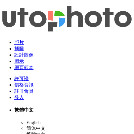
照片
插圖
設計圖像
圖示
網頁範本
許可證
價格資訊
註冊會員
登入
繁體中文
English
简体中文