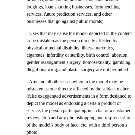
lodgings, loan sharking businesses, fortunetelling
services, future prediction services, and other
businesses that go against public morals)
- Uses that may cause the model depicted in the content
to be mistaken as the person directly affected by
physical or mental disability, illness, narcotics,
cigarettes, infertility or sterility, birth control, abortion,
gender reassignment surgery, homosexuality, gambling,
illegal financing, and plastic surgery are not permitted
- Any and all other uses wherein the model may be
mistaken as one directly affected by the subject matter
(false exaggerated advertisements in a form designed to
depict the model as endorsing a certain product or
service, the person participating in a chat or a customer
review, etc.) and any photoshopping and re-processing
of the model’s body or face, etc. with a third person’s
photo