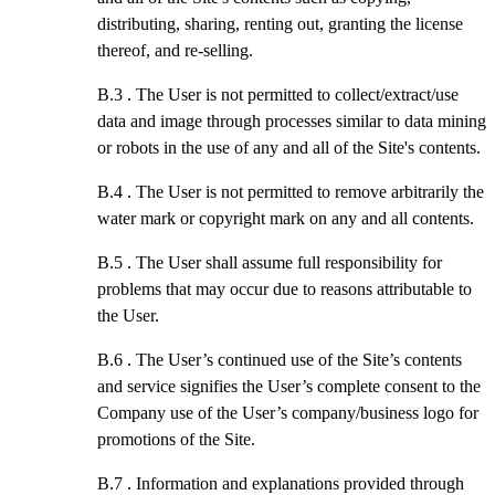
distributing, sharing, renting out, granting the license
thereof, and re-selling.
B.3 .
The User is not permitted to collect/extract/use
data and image through processes similar to data mining
or robots in the use of any and all of the Site's contents.
B.4 .
The User is not permitted to remove arbitrarily the
water mark or copyright mark on any and all contents.
B.5 .
The User shall assume full responsibility for
problems that may occur due to reasons attributable to
the User.
B.6 .
The User’s continued use of the Site’s contents
and service signifies the User’s complete consent to the
Company use of the User’s company/business logo for
promotions of the Site.
B.7 .
Information and explanations provided through