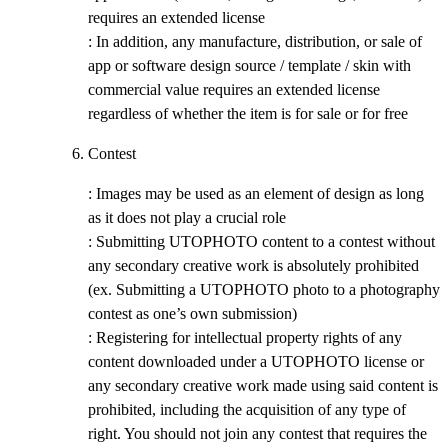
requires an extended license
: In addition, any manufacture, distribution, or sale of
app or software design source / template / skin with
commercial value requires an extended license
regardless of whether the item is for sale or for free
Contest
: Images may be used as an element of design as long
as it does not play a crucial role
: Submitting UTOPHOTO content to a contest without
any secondary creative work is absolutely prohibited
(ex. Submitting a UTOPHOTO photo to a photography
contest as one’s own submission)
: Registering for intellectual property rights of any
content downloaded under a UTOPHOTO license or
any secondary creative work made using said content is
prohibited, including the acquisition of any type of
right. You should not join any contest that requires the