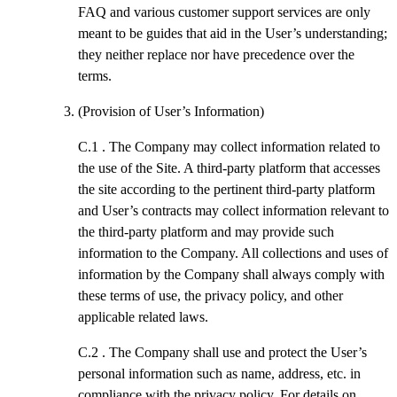
FAQ and various customer support services are only
meant to be guides that aid in the User’s understanding;
they neither replace nor have precedence over the
terms.
(Provision of User’s Information)
C.1 .
The Company may collect information related to
the use of the Site. A third-party platform that accesses
the site according to the pertinent third-party platform
and User’s contracts may collect information relevant to
the third-party platform and may provide such
information to the Company. All collections and uses of
information by the Company shall always comply with
these terms of use, the privacy policy, and other
applicable related laws.
C.2 .
The Company shall use and protect the User’s
personal information such as name, address, etc. in
compliance with the privacy policy. For details on