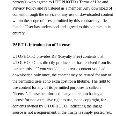
person(s) who agreed to UTOPHOTO's Terms of Use and
Privacy Policy and registered as a member. Any download of
content through the service or any use of downloaded content
within the scope of uses permitted by this contract signifies
that the User has understood and agreed to this contract in its
entirety.
PART 1. Introduction of License
UTOPHOTO provides RF (Royalty-Free) contents that
UTOPHOTO has directly produced or has received from its
partner artists. If you would like to reuse content you had
downloaded only once, the content may be reused for any of
the permitted uses at no extra cost for a lifetime. The right to
use content for any of its permitted purposes is called a
"license". Please be informed that you are purchasing a
license for non-exclusive right to use, not a copyright, for
contents owned by UTOPHOTO. Indicating the image
source is not a requirement; if the image is simply posted (ex.