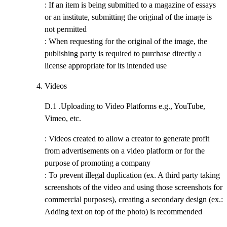
: If an item is being submitted to a magazine of essays
or an institute, submitting the original of the image is
not permitted
: When requesting for the original of the image, the
publishing party is required to purchase directly a
license appropriate for its intended use
Videos
D.1 .
Uploading to Video Platforms e.g., YouTube,
Vimeo, etc.
: Videos created to allow a creator to generate profit
from advertisements on a video platform or for the
purpose of promoting a company
: To prevent illegal duplication (ex. A third party taking
screenshots of the video and using those screenshots for
commercial purposes), creating a secondary design (ex.:
Adding text on top of the photo) is recommended