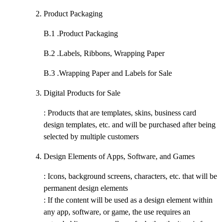
Product Packaging
B.1 .
Product Packaging
B.2 .
Labels, Ribbons, Wrapping Paper
B.3 .
Wrapping Paper and Labels for Sale
Digital Products for Sale
: Products that are templates, skins, business card
design templates, etc. and will be purchased after being
selected by multiple customers
Design Elements of Apps, Software, and Games
: Icons, background screens, characters, etc. that will be
permanent design elements
: If the content will be used as a design element within
any app, software, or game, the use requires an