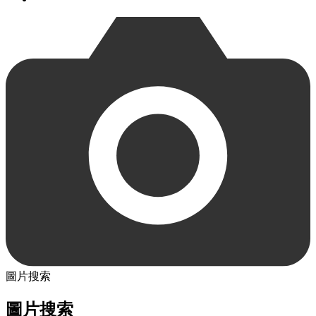
圖片搜索
圖片搜索