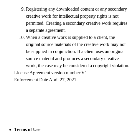
Registering any downloaded content or any secondary
creative work for intellectual property rights is not
permitted. Creating a secondary creative work requires
a separate agreement.
When a creative work is supplied to a client, the
original source materials of the creative work may not
be supplied in conjunction. If a client uses an original
source material and produces a secondary creative
work, the case may be considered a copyright violation.
License Agreement version number:V1
Enforcement Date April 27, 2021
Terms of Use