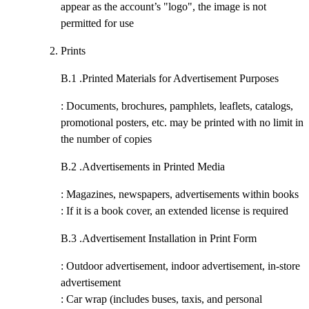
appear as the account’s "logo", the image is not
permitted for use
Prints
B.1 .
Printed Materials for Advertisement Purposes
: Documents, brochures, pamphlets, leaflets, catalogs,
promotional posters, etc. may be printed with no limit in
the number of copies
B.2 .
Advertisements in Printed Media
: Magazines, newspapers, advertisements within books
: If it is a book cover, an extended license is required
B.3 .
Advertisement Installation in Print Form
: Outdoor advertisement, indoor advertisement, in-store
advertisement
: Car wrap (includes buses, taxis, and personal