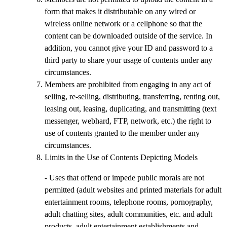
form that makes it distributable on any wired or
wireless online network or a cellphone so that the
content can be downloaded outside of the service. In
addition, you cannot give your ID and password to a
third party to share your usage of contents under any
circumstances.
Members are prohibited from engaging in any act of
selling, re-selling, distributing, transferring, renting out,
leasing out, leasing, duplicating, and transmitting (text
messenger, webhard, FTP, network, etc.) the right to
use of contents granted to the member under any
circumstances.
Limits in the Use of Contents Depicting Models
- Uses that offend or impede public morals are not
permitted (adult websites and printed materials for adult
entertainment rooms, telephone rooms, pornography,
adult chatting sites, adult communities, etc. and adult
products, adult entertainment establishments and