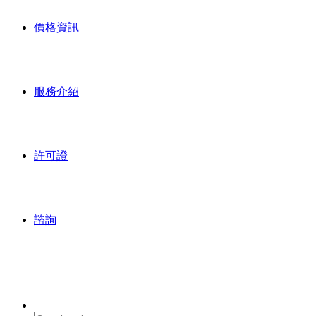
價格資訊
服務介紹
許可證
諮詢