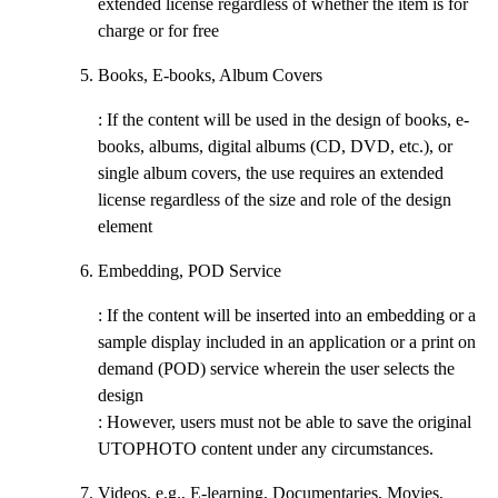
extended license regardless of whether the item is for
charge or for free
Books, E-books, Album Covers
: If the content will be used in the design of books, e-
books, albums, digital albums (CD, DVD, etc.), or
single album covers, the use requires an extended
license regardless of the size and role of the design
element
Embedding, POD Service
: If the content will be inserted into an embedding or a
sample display included in an application or a print on
demand (POD) service wherein the user selects the
design
: However, users must not be able to save the original
UTOPHOTO content under any circumstances.
Videos, e.g., E-learning, Documentaries, Movies,