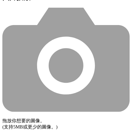
拖放你想要的圖像。
(支持5MB或更少的圖像。)