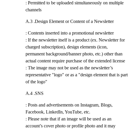
: Permitted to be uploaded simultaneously on multiple
channels
A.3 .
Design Element or Content of a Newsletter
: Contents inserted into a promotional newsletter
: If the newsletter itself is a product (ex. Newsletter for
charged subscription), design elements (icon,
permanent background/banner photo, etc.) other than
actual content require purchase of the extended license
: The image may not be used as the newsletter’s
representative "logo" or as a "design element that is part
of the logo"
A.4 .
SNS
: Posts and advertisements on Instagram, Blogs,
Facebook, LinkedIn, YouTube, etc.
: Please note that if an image will be used as an
account’s cover photo or profile photo and it may