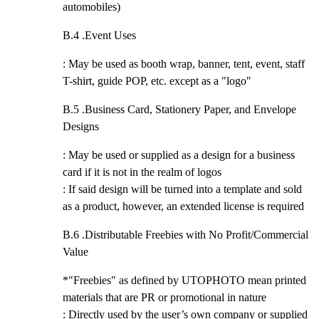
automobiles)
B.4 .
Event Uses
: May be used as booth wrap, banner, tent, event, staff
T-shirt, guide POP, etc. except as a "logo"
B.5 .
Business Card, Stationery Paper, and Envelope
Designs
: May be used or supplied as a design for a business
card if it is not in the realm of logos
: If said design will be turned into a template and sold
as a product, however, an extended license is required
B.6 .
Distributable Freebies with No Profit/Commercial
Value
*"Freebies" as defined by UTOPHOTO mean printed
materials that are PR or promotional in nature
: Directly used by the user’s own company or supplied