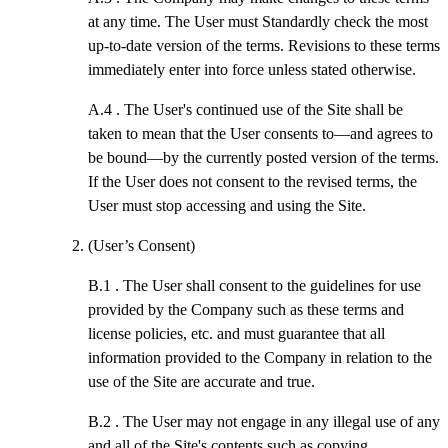
at any time. The User must Standardly check the most
up-to-date version of the terms. Revisions to these terms
immediately enter into force unless stated otherwise.
A.4 .
The User's continued use of the Site shall be
taken to mean that the User consents to—and agrees to
be bound—by the currently posted version of the terms.
If the User does not consent to the revised terms, the
User must stop accessing and using the Site.
(User’s Consent)
B.1 .
The User shall consent to the guidelines for use
provided by the Company such as these terms and
license policies, etc. and must guarantee that all
information provided to the Company in relation to the
use of the Site are accurate and true.
B.2 .
The User may not engage in any illegal use of any
and all of the Site's contents such as copying,