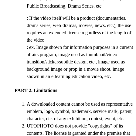
Public Broadcasting, Drama Series, etc.
: If the video itself will be a product (documentaries,
drama series, web-dramas, movies, news, etc.), the use
requires an extended license regardless of the length of
the video
: ex. Image shown for information purposes in a current
affairs program, image used as thumbnail/video
transition/sticker/subtitle design, etc., image used as
background image or prop in a movie shoot, image
shown in an e-learning education video, etc.
PART 2. Limitations
A downloaded content cannot be used as representative
emblem, logo, symbol, trademark, service mark, patent,
character, etc. of any exhibition, contest, event, etc.
UTOPHOTO does not provide "copyrights" of its
contents. The license is granted under the premise that