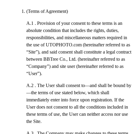
(Terms of Agreement)
A.1 .
Provision of your consent to these terms is an
absolute condition that includes the rights, duties,
responsibilities, and miscellaneous matters required in
the use of UTOPHOTO.com (hereinafter referred to as
“Site”), and said consent shall constitute a legal contract
between BBTree Co., Ltd. (hereinafter referred to as
“Company”) and site user (hereinafter referred to as
“User”).
A.2 .
The User shall consent to—and shall be bound by
—the terms of use stated below, which shall
immediately enter into force upon registration. If the
User does not consent to all the conditions included in
these terms of use, the User can neither access nor use
the Site.
A.3 .
The Company may make changes to these terms