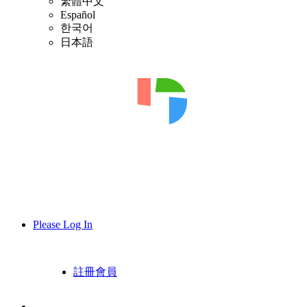
繁體中文
Español
한국어
日本語
Please Log In
註冊會員